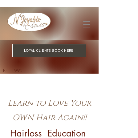
LOYAL CLIENTS BOOK HERE
Est. 1995
Learn to Love Your
OWN Hair Again!!
Hairloss Education