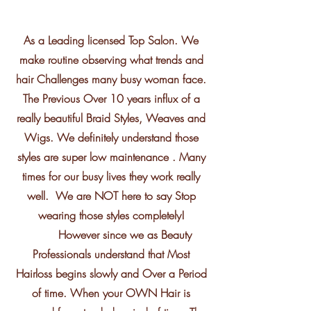
As a Leading licensed Top Salon. We
make routine observing what trends and
hair Challenges many busy woman face.
The Previous Over 10 years influx of a
really beautiful Braid Styles, Weaves and
Wigs. We definitely understand those
styles are super low maintenance . Many
times for our busy lives they work really
well. We are NOT here to say Stop
wearing those styles completely!
However since we as Beauty
Professionals understand that Most
Hairloss begins slowly and Over a Period
of time. When your OWN Hair is