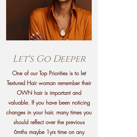
Let's Go Deeper
One of our Top Priorities is to let
Textured Hair woman remember their
OWN hair is important and
valuable. If you have been noticing
changes in your hair. many times you
should reflect over the previous
6mths maybe 1yrs time on any