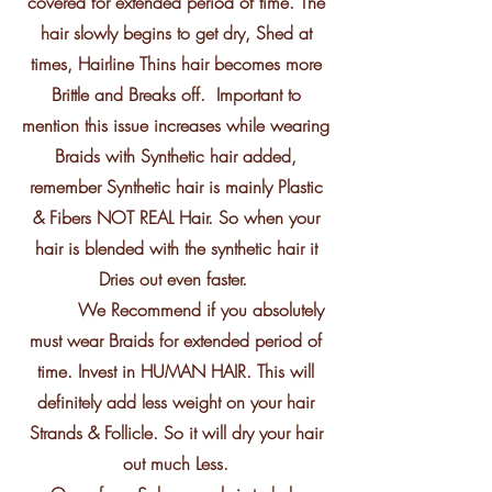
covered for extended period of time. The
hair slowly begins to get dry, Shed at
times, Hairline Thins hair becomes more
Brittle and Breaks off. Important to
mention this issue increases while wearing
Braids with Synthetic hair added,
remember Synthetic hair is mainly Plastic
& Fibers NOT REAL Hair. So when your
hair is blended with the synthetic hair it
Dries out even faster.
We Recommend if you absolutely
must wear Braids for extended period of
time. Invest in HUMAN HAIR. This will
definitely add less weight on your hair
Strands & Follicle. So it will dry your hair
out much Less.