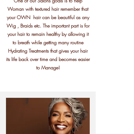
One of our Salons goals is to help
Woman with textured hair remember that
your OWN hair can be beautiful as any
Wig , Braids etc. The important part is for
your hair to remain healthy by allowing it
to breath while getting many routine
Hydrating Treatments that gives your hair
its life back over time and becomes easier
to Manage!