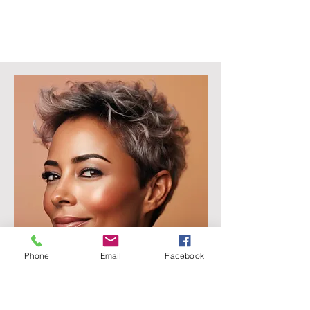
Phone
Email
Facebook