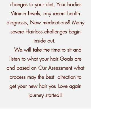
changes to your diet, Your bodies
Vitamin Levels, any recent health
diagnosis, New medications? Many
severe Hairloss challenges begin
inside out.
We will take the time to sit and
listen to what your hair Goals are
and based on Our Assessment what
process may the best direction to
get your new hair you Love again
journey started!!